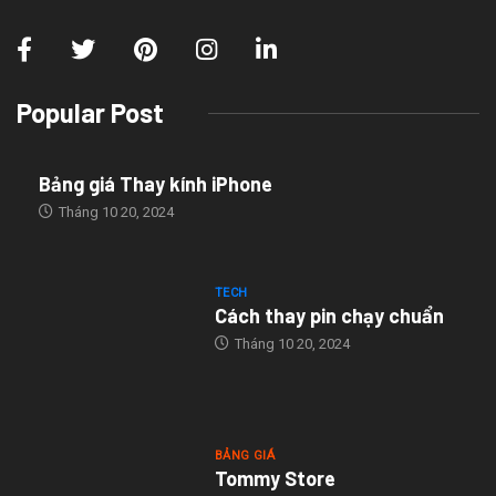
Popular Post
Bảng giá Thay kính iPhone
Tháng 10 20, 2024
TECH
Cách thay pin chạy chuẩn
Tháng 10 20, 2024
BẢNG GIÁ
Tommy Store