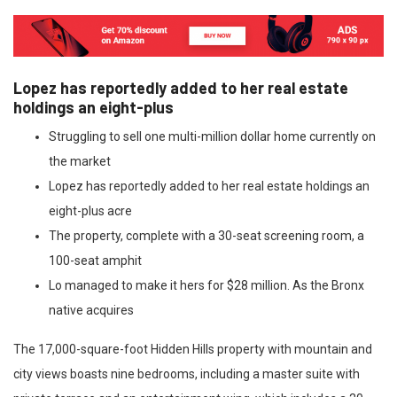
Lopez has reportedly added to her real estate
holdings an eight-plus
Struggling to sell one multi-million dollar home currently on
the market
Lopez has reportedly added to her real estate holdings an
eight-plus acre
The property, complete with a 30-seat screening room, a
100-seat amphit
Lo managed to make it hers for $28 million. As the Bronx
native acquires
The 17,000-square-foot Hidden Hills property with mountain and
city views boasts nine bedrooms, including a master suite with