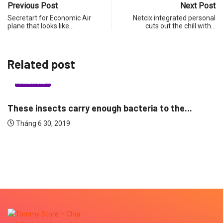
Previous Post
Next Post
Secretart for Economic Air
Netcix integrated personal
plane that looks like…
cuts out the chill with…
Related post
ANDROID
These insects carry enough bacteria to the...
Tháng 6 30, 2019