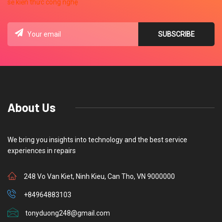
About Us
We bring you insights into technology and the best service
experiences in repairs
248 Vo Van Kiet, Ninh Kieu, Can Tho, VN 9000000
+84964883103
tonyduong248@gmail.com