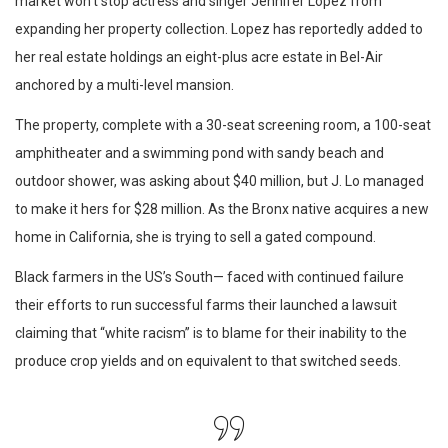
market won’t stop actress and singer Jennifer Lopez from
expanding her property collection. Lopez has reportedly added to
her real estate holdings an eight-plus acre estate in Bel-Air
anchored by a multi-level mansion.
The property, complete with a 30-seat screening room, a 100-seat
amphitheater and a swimming pond with sandy beach and
outdoor shower, was asking about $40 million, but J. Lo managed
to make it hers for $28 million. As the Bronx native acquires a new
home in California, she is trying to sell a gated compound.
Black farmers in the US’s South— faced with continued failure
their efforts to run successful farms their launched a lawsuit
claiming that “white racism” is to blame for their inability to the
produce crop yields and on equivalent to that switched seeds.