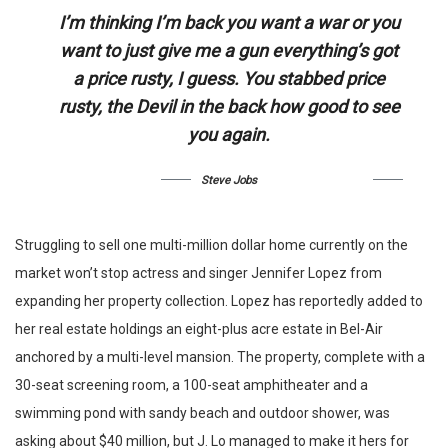
I’m thinking I’m back you want a war or you
want to just give me a gun everything’s got
a price rusty, I guess. You stabbed
price
rusty,
the Devil in the back how good to see
you again.
Steve Jobs
Struggling to sell one multi-million dollar home currently on the
market won’t stop actress and singer Jennifer Lopez from
expanding her property collection. Lopez has reportedly added to
her real estate holdings an eight-plus acre estate in Bel-Air
anchored by a multi-level mansion. The property, complete with a
30-seat screening room, a 100-seat amphitheater and a
swimming pond with sandy beach and outdoor shower, was
asking about $40 million, but J. Lo managed to make it hers for