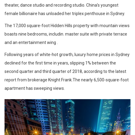
theater, dance studio and recording studio. China’s youngest
female billionaire has unloaded her triplex penthouse in Sydney.
The 17,000 square-foot Hidden Hills property with mountain views
boasts nine bedrooms, includin. master suite with private terrace
and an entertainment wing .
Following years of white-hot growth, luxury home prices in Sydney
declined for the first time in years, slipping 1% between the
second quarter and third quarter of 2018, according to the latest
report from brokerage Knight Frank.The nearly 6,500-square-foot
apartment has sweeping views.