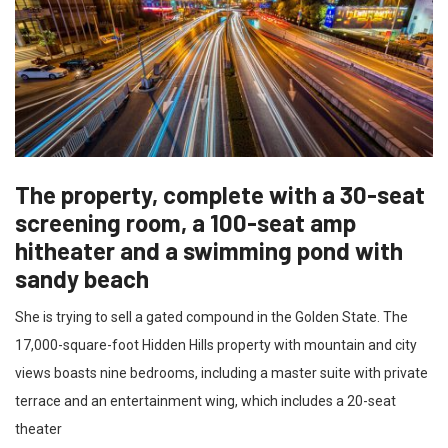
The property, complete with a 30-seat
screening room, a 100-seat amp
hitheater and a swimming pond with
sandy beach
She is trying to sell a gated compound in the Golden State. The
17,000-square-foot Hidden Hills property with mountain and city
views boasts nine bedrooms, including a master suite with private
terrace and an entertainment wing, which includes a 20-seat
theater