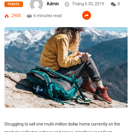
Admin
Tháng 6 30, 2019
0
TRAVEL
2900
6 minutes read
Struggling to sell one multi-million dollar home currently on the