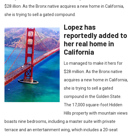
$28 illion. As the Bronx native acquires a new home in California,
she is trying to sell a gated compound.
Lopez has
reportedly added to
her real home in
California
Lo managed to make it hers for
$28 million. As the Bronx native
acquires a new home in California,
she is trying to sell a gated
compound in the Golden State.
The 17,000 square-foot Hidden
Hills property with mountain views
boasts nine bedrooms, including a master suite with private
terrace and an entertainment wing, which includes a 20-seat