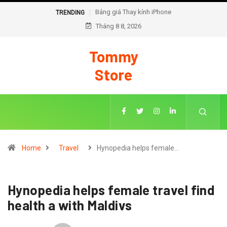
Bảng giá Thay kính iPhone
Cách thay pin chạy chuẩn
TRENDING
Tháng 8 8, 2026
đoán trên iOS 18
Tommy
Store
Home
Travel
Hynopedia helps female…
Hynopedia helps female travel find
health a with Maldivs