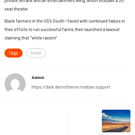
private terrace and an entertainment wing, which includes a 20-
seat theater.
Black farmers in the US’s South—faced with continued failure in
their efforts to run successful farms their launched a lawsuit
claiming that “white racism”
Tags:
travel
Admin
https://dark.demotheme.matbao.support