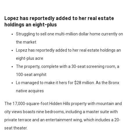
Lopez has reportedly added to her real estate
holdings an eight-plus
Struggling to sell one multi-million dollar home currently on
the market
Lopez has reportedly added to her real estate holdings an
eight-plus acre
The property, complete with a 30-seat screening room, a
100-seat amphit
Lo managed to make it hers for $28 million. As the Bronx
native acquires
The 17,000-square-foot Hidden Hills property with mountain and
city views boasts nine bedrooms, including a master suite with
private terrace and an entertainment wing, which includes a 20-
seat theater.