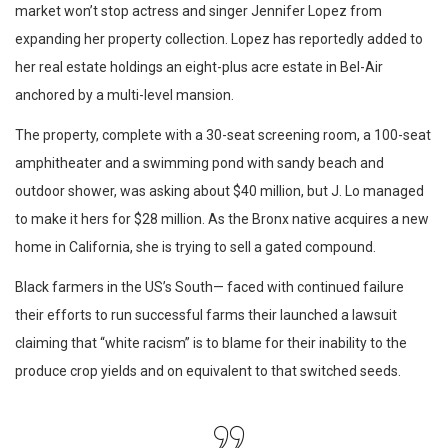
market won’t stop actress and singer Jennifer Lopez from
expanding her property collection. Lopez has reportedly added to
her real estate holdings an eight-plus acre estate in Bel-Air
anchored by a multi-level mansion.
The property, complete with a 30-seat screening room, a 100-seat
amphitheater and a swimming pond with sandy beach and
outdoor shower, was asking about $40 million, but J. Lo managed
to make it hers for $28 million. As the Bronx native acquires a new
home in California, she is trying to sell a gated compound.
Black farmers in the US’s South— faced with continued failure
their efforts to run successful farms their launched a lawsuit
claiming that “white racism” is to blame for their inability to the
produce crop yields and on equivalent to that switched seeds.