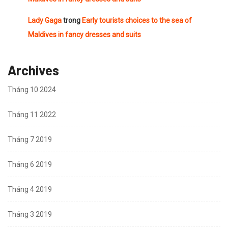
Lady Gaga
trong
Early tourists choices to the sea of
Maldives in fancy dresses and suits
Archives
Tháng 10 2024
Tháng 11 2022
Tháng 7 2019
Tháng 6 2019
Tháng 4 2019
Tháng 3 2019