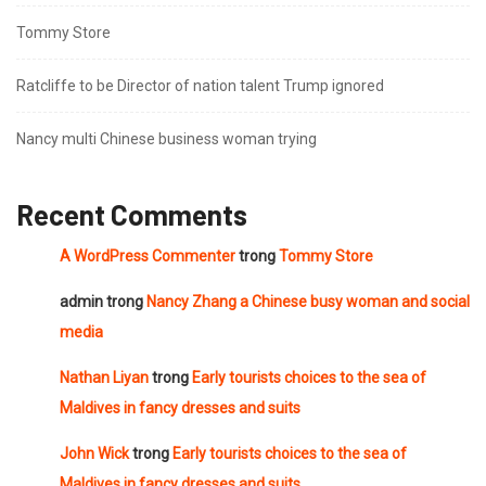
Tommy Store
Ratcliffe to be Director of nation talent Trump ignored
Nancy multi Chinese business woman trying
Recent Comments
A WordPress Commenter
trong
Tommy Store
admin
trong
Nancy Zhang a Chinese busy woman and social
media
Nathan Liyan
trong
Early tourists choices to the sea of
Maldives in fancy dresses and suits
John Wick
trong
Early tourists choices to the sea of
Maldives in fancy dresses and suits