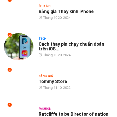
ÉP KÍNH
Bảng giá Thay kính iPhone
Tháng 10 20, 2024
2
TECH
Cách thay pin chạy chuẩn đoán
trên iOS...
Tháng 10 20, 2024
3
BẢNG GIÁ
Tommy Store
Tháng 11 10, 2022
4
FASHION
Ratcliffe to be Director of nation