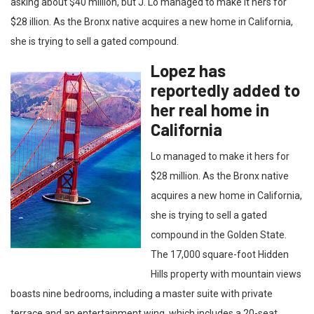
asking about $40 million, but J. Lo managed to make it hers for
$28 illion. As the Bronx native acquires a new home in California,
she is trying to sell a gated compound.
Lopez has
reportedly added to
her real home in
California
Lo managed to make it hers for
$28 million. As the Bronx native
acquires a new home in California,
she is trying to sell a gated
compound in the Golden State.
The 17,000 square-foot Hidden
Hills property with mountain views
boasts nine bedrooms, including a master suite with private
terrace and an entertainment wing, which includes a 20-seat