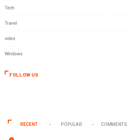
Tech
Travel
video
Windows
FOLLOW US
RECENT
POPULAR
COMMENTS
1