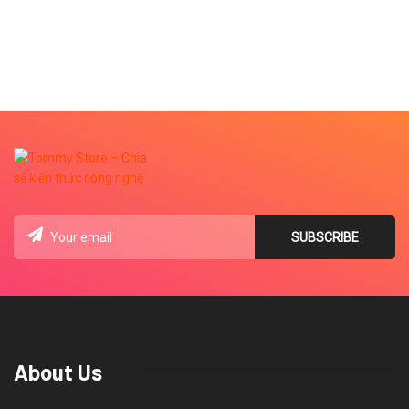
About Us