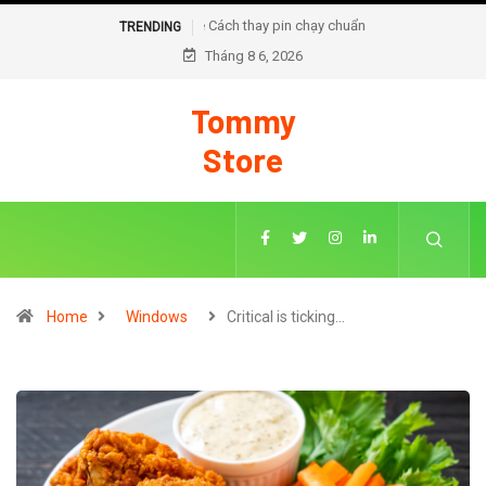
Cách thay pin chạy chuẩn đoán trên iOS 18
TRENDING
Tháng 8 6, 2026
Tommy
Store
Home
Windows
Critical is ticking…