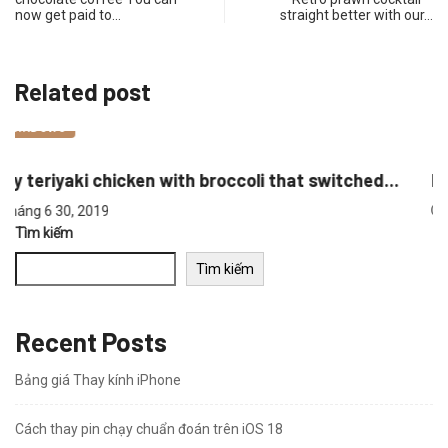
now get paid to…
straight better with our…
Related post
WINDOWS
..
Retro prawn cocktail – straight better with...
Tháng 6 30, 2019
Tìm kiếm
Tìm kiếm
Recent Posts
Bảng giá Thay kính iPhone
Cách thay pin chạy chuẩn đoán trên iOS 18