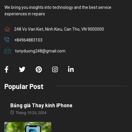
We bring you insights into technology and the best service
experiences in repairs
248 Vo Van Kiet, Ninh Kieu, Can Tho, VN 9000000
+84964883103
tonyduong248@gmail.com
Popular Post
Bảng giá Thay kính iPhone
Tháng 10 20, 2024