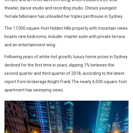
theater, dance studio and recording studio. China’s youngest
female billionaire has unloaded her triplex penthouse in Sydney.
The 17,000 square-foot Hidden Hills property with mountain views
boasts nine bedrooms, includin. master suite with private terrace
and an entertainment wing .
Following years of white-hot growth, luxury home prices in Sydney
declined for the first time in years, slipping 1% between the
second quarter and third quarter of 2018, according to the latest
report from brokerage Knight Frank.The nearly 6,500-square-foot
apartment has sweeping views.