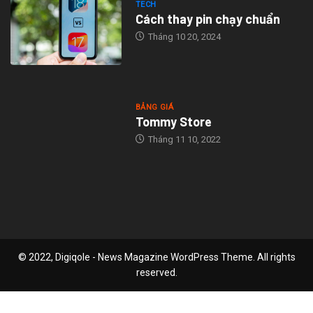
TECH
Cách thay pin chạy chuẩn
Tháng 10 20, 2024
BẢNG GIÁ
Tommy Store
Tháng 11 10, 2022
© 2022, Digiqole - News Magazine WordPress Theme. All rights
reserved.