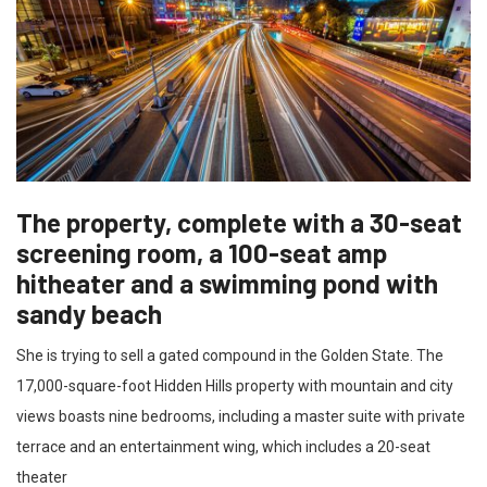
The property, complete with a 30-seat
screening room, a 100-seat amp
hitheater and a swimming pond with
sandy beach
She is trying to sell a gated compound in the Golden State. The
17,000-square-foot Hidden Hills property with mountain and city
views boasts nine bedrooms, including a master suite with private
terrace and an entertainment wing, which includes a 20-seat
theater