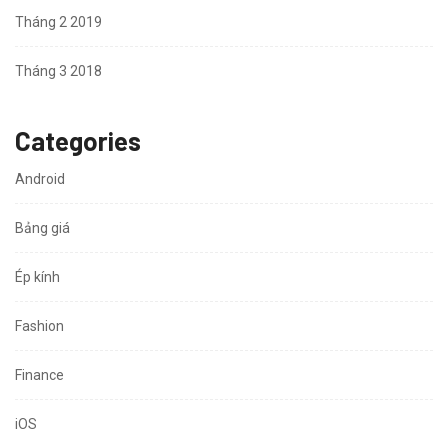
Tháng 2 2019
Tháng 3 2018
Categories
Android
Bảng giá
Ép kính
Fashion
Finance
iOS