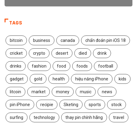
TAGS
bitcoin
business
canada
chẩn đoán pin iOS 18
cricket
crypto
desert
died
drink
drinks
fashion
food
foods
football
gadget
gold
health
hiệu năng iPhone
kids
litcoin
market
money
music
news
pin iPhone
recipie
Sketing
sports
stock
surfing
technology
thay pin chính hãng
travel