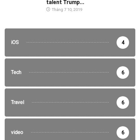
talent Trump...
Tháng 7 10, 2019
iOS
4
Tech
6
Travel
6
video
6