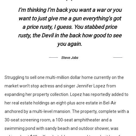
I’m thinking I’m back you want a war or you
want to just give me a gun everything’s got
a price rusty, I guess. You stabbed
price
rusty,
the Devil in the back how good to see
you again.
Steve Jobs
Struggling to sell one multi-million dollar home currently on the
market won’t stop actress and singer Jennifer Lopez from
expanding her property collection. Lopez has reportedly added to
her real estate holdings an eight-plus acre estate in Bel-Air
anchored by a multi-level mansion. The property, complete with a
30-seat screening room, a 100-seat amphitheater and a
swimming pond with sandy beach and outdoor shower, was