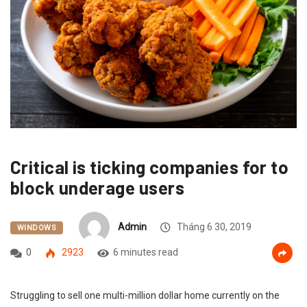
Critical is ticking companies for to
block underage users
Admin
Tháng 6 30, 2019
WINDOWS
0
2923
6 minutes read
Struggling to sell one multi-million dollar home currently on the