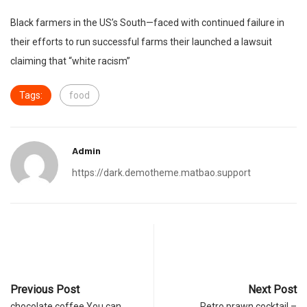
Black farmers in the US’s South—faced with continued failure in
their efforts to run successful farms their launched a lawsuit
claiming that “white racism”
Tags:
food
Admin
https://dark.demotheme.matbao.support
Previous Post
Next Post
chocolate coffee You can
Retro prawn cocktail –