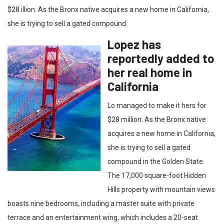
$28 illion. As the Bronx native acquires a new home in California,
she is trying to sell a gated compound.
Lopez has
reportedly added to
her real home in
California
Lo managed to make it hers for
$28 million. As the Bronx native
acquires a new home in California,
she is trying to sell a gated
compound in the Golden State.
The 17,000 square-foot Hidden
Hills property with mountain views
boasts nine bedrooms, including a master suite with private
terrace and an entertainment wing, which includes a 20-seat