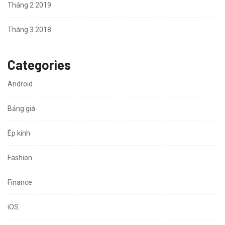
Tháng 2 2019
Tháng 3 2018
Categories
Android
Bảng giá
Ép kính
Fashion
Finance
iOS