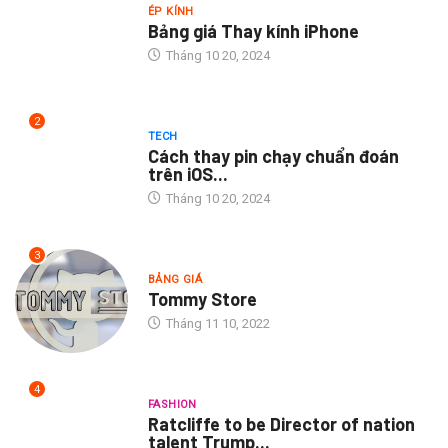
ÉP KÍNH
Bảng giá Thay kính iPhone
Tháng 10 20, 2024
2
TECH
Cách thay pin chạy chuẩn đoán
trên iOS...
Tháng 10 20, 2024
3
BẢNG GIÁ
Tommy Store
Tháng 11 10, 2022
4
FASHION
Ratcliffe to be Director of nation
talent Trump...