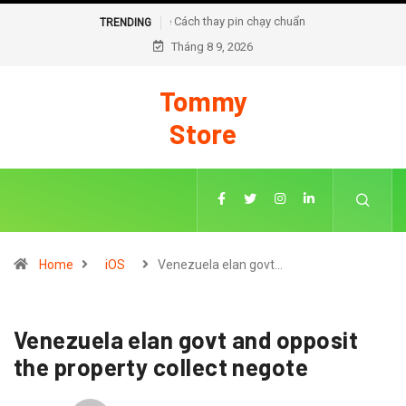
Cách thay pin chạy chuẩn đoán trên iOS 18
TRENDING
Tháng 8 9, 2026
Tommy
Store
Home
iOS
Venezuela elan govt…
Venezuela elan govt and opposit
the property collect negote