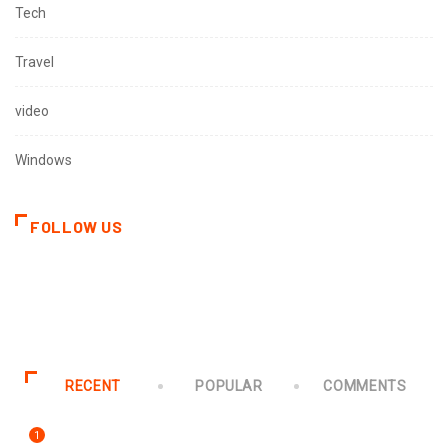
Tech
Travel
video
Windows
FOLLOW US
RECENT
POPULAR
COMMENTS
1