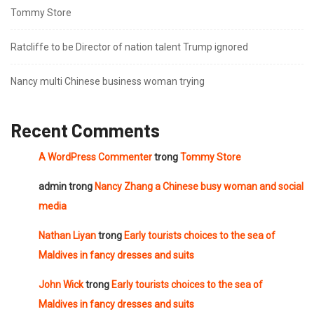
Tommy Store
Ratcliffe to be Director of nation talent Trump ignored
Nancy multi Chinese business woman trying
Recent Comments
A WordPress Commenter
trong
Tommy Store
admin
trong
Nancy Zhang a Chinese busy woman and social
media
Nathan Liyan
trong
Early tourists choices to the sea of
Maldives in fancy dresses and suits
John Wick
trong
Early tourists choices to the sea of
Maldives in fancy dresses and suits