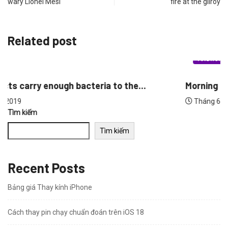
wary Lionel Mesi
fire at the gilroy
Related post
ANDROID
Morning people may have the lower breast...
Tháng 6 30, 2019
Tìm kiếm
Tìm kiếm
Recent Posts
Bảng giá Thay kính iPhone
Cách thay pin chạy chuẩn đoán trên iOS 18