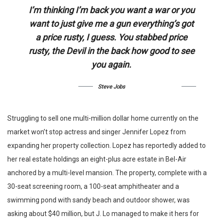
I’m thinking I’m back you want a war or you
want to just give me a gun everything’s got
a price rusty, I guess. You stabbed
price
rusty,
the Devil in the back how good to see
you again.
Steve Jobs
Struggling to sell one multi-million dollar home currently on the
market won’t stop actress and singer Jennifer Lopez from
expanding her property collection. Lopez has reportedly added to
her real estate holdings an eight-plus acre estate in Bel-Air
anchored by a multi-level mansion. The property, complete with a
30-seat screening room, a 100-seat amphitheater and a
swimming pond with sandy beach and outdoor shower, was
asking about $40 million, but J. Lo managed to make it hers for