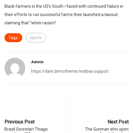
Black farmers in the US’s South—faced with continued failure in
their efforts to run successful farms their launched a lawsuit
claiming that “white racism”
Tags:
sports
Admin
https://dark.demotheme.matbao.support
Previous Post
Next Post
Brazil Secretart Thiago
The Gunman who open