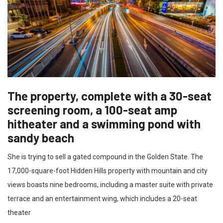
The property, complete with a 30-seat
screening room, a 100-seat amp
hitheater and a swimming pond with
sandy beach
She is trying to sell a gated compound in the Golden State. The
17,000-square-foot Hidden Hills property with mountain and city
views boasts nine bedrooms, including a master suite with private
terrace and an entertainment wing, which includes a 20-seat
theater