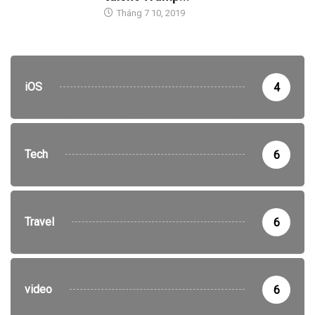
Tháng 7 10, 2019
iOS
4
Tech
6
Travel
6
video
6