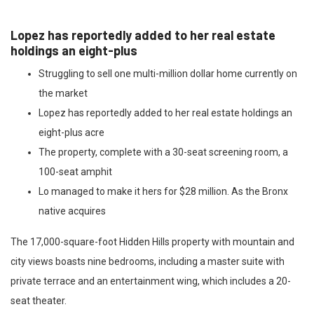
Lopez has reportedly added to her real estate
holdings an eight-plus
Struggling to sell one multi-million dollar home currently on
the market
Lopez has reportedly added to her real estate holdings an
eight-plus acre
The property, complete with a 30-seat screening room, a
100-seat amphit
Lo managed to make it hers for $28 million. As the Bronx
native acquires
The 17,000-square-foot Hidden Hills property with mountain and
city views boasts nine bedrooms, including a master suite with
private terrace and an entertainment wing, which includes a 20-
seat theater.