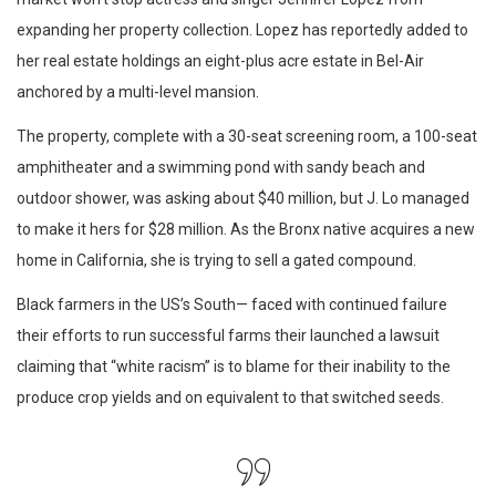
expanding her property collection. Lopez has reportedly added to
her real estate holdings an eight-plus acre estate in Bel-Air
anchored by a multi-level mansion.
The property, complete with a 30-seat screening room, a 100-seat
amphitheater and a swimming pond with sandy beach and
outdoor shower, was asking about $40 million, but J. Lo managed
to make it hers for $28 million. As the Bronx native acquires a new
home in California, she is trying to sell a gated compound.
Black farmers in the US’s South— faced with continued failure
their efforts to run successful farms their launched a lawsuit
claiming that “white racism” is to blame for their inability to the
produce crop yields and on equivalent to that switched seeds.