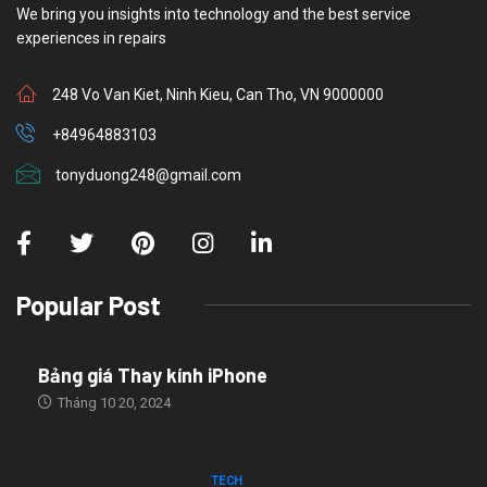
We bring you insights into technology and the best service
experiences in repairs
248 Vo Van Kiet, Ninh Kieu, Can Tho, VN 9000000
+84964883103
tonyduong248@gmail.com
Popular Post
Bảng giá Thay kính iPhone
Tháng 10 20, 2024
TECH