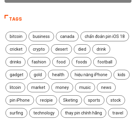
TAGS
bitcoin
business
canada
chẩn đoán pin iOS 18
cricket
crypto
desert
died
drink
drinks
fashion
food
foods
football
gadget
gold
health
hiệu năng iPhone
kids
litcoin
market
money
music
news
pin iPhone
recipie
Sketing
sports
stock
surfing
technology
thay pin chính hãng
travel