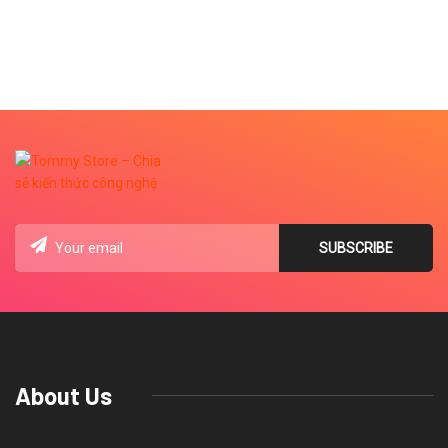
About Us