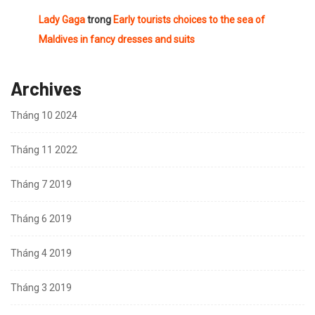
Lady Gaga
trong
Early tourists choices to the sea of
Maldives in fancy dresses and suits
Archives
Tháng 10 2024
Tháng 11 2022
Tháng 7 2019
Tháng 6 2019
Tháng 4 2019
Tháng 3 2019