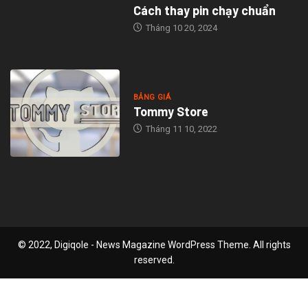
Cách thay pin chạy chuẩn
Tháng 10 20, 2024
BẢNG GIÁ
Tommy Store
Tháng 11 10, 2022
© 2022, Digiqole - News Magazine WordPress Theme. All rights
reserved.