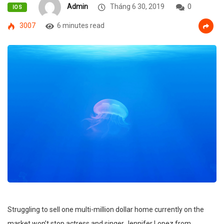
Admin
Tháng 6 30, 2019
0
IOS
3007
6 minutes read
Struggling to sell one multi-million dollar home currently on the
market won’t stop actress and singer Jennifer Lopez from