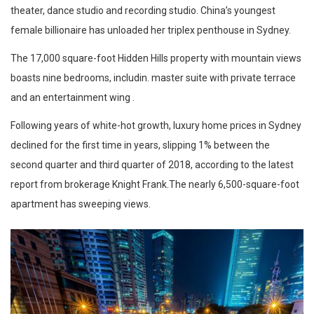
theater, dance studio and recording studio. China’s youngest
female billionaire has unloaded her triplex penthouse in Sydney.
The 17,000 square-foot Hidden Hills property with mountain views
boasts nine bedrooms, includin. master suite with private terrace
and an entertainment wing .
Following years of white-hot growth, luxury home prices in Sydney
declined for the first time in years, slipping 1% between the
second quarter and third quarter of 2018, according to the latest
report from brokerage Knight Frank.The nearly 6,500-square-foot
apartment has sweeping views.